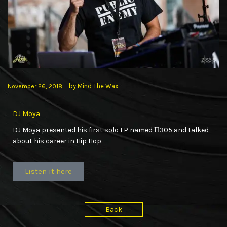
by
Mind The Wax
November 26, 2018
DJ Moya
DJ Moya presented his first solo LP named Π305 and talked
about his career in Hip Hop
Listen it here
Back