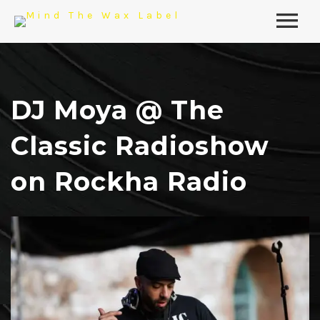
DJ Moya @ The
Classic Radioshow
on Rockha Radio