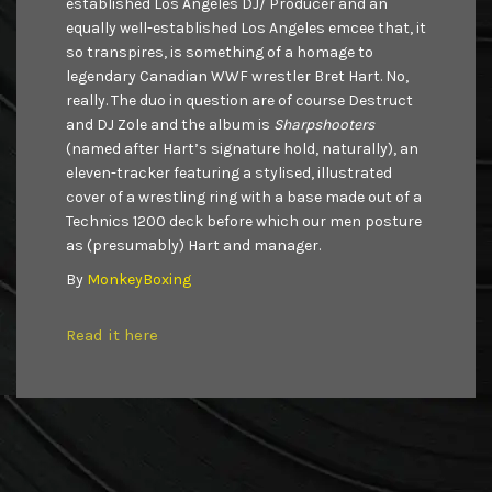
established Los Angeles DJ/ Producer and an
equally well-established Los Angeles emcee that, it
so transpires, is something of a homage to
legendary Canadian WWF wrestler Bret Hart. No,
really. The duo in question are of course Destruct
and DJ Zole and the album is
Sharpshooters
(named after Hart’s signature hold, naturally), an
eleven-tracker featuring a stylised, illustrated
cover of a wrestling ring with a base made out of a
Technics 1200 deck before which our men posture
as (presumably) Hart and manager.
By
MonkeyBoxing
Read it here