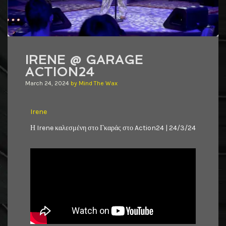
IRENE @ GARAGE
ACTION24
March 24, 2024
by
Mind The Wax
Irene
Η Irene καλεσμένη στο Γκαράς στο Action24 | 24/3/24