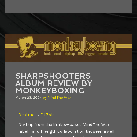
SHARPSHOOTERS
ALBUM REVIEW BY
MONKEYBOXING
March 23, 2024
by
Mind The Wax
Destruct
x
DJ Zole
Next up from the Krakow-based Mind The Wax
label – a full-length collaboration between a well-