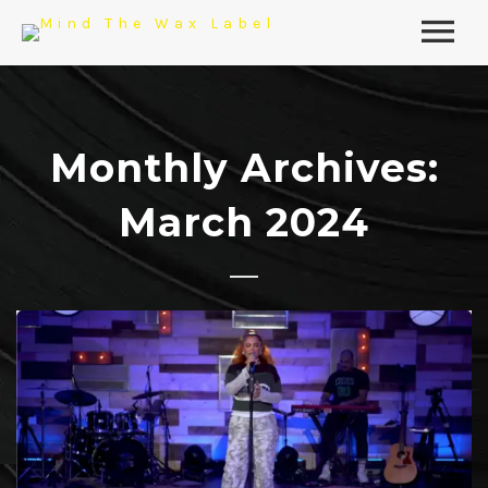
Monthly Archives:
March 2024