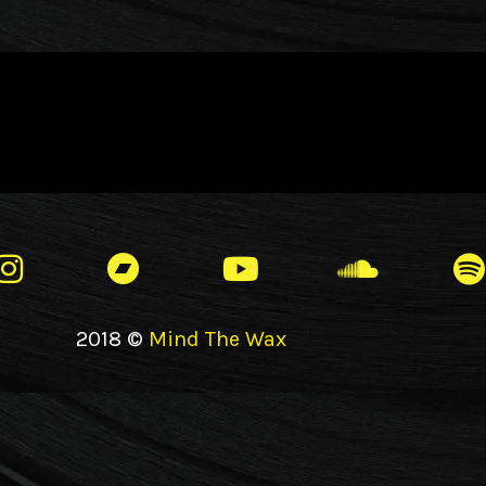
2018 ©
Mind The Wax