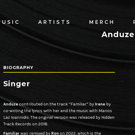
MUSIC
ARTISTS
MERCH
Anduze
BIOGRAPHY
Singer
Anduze
contributed on the track “Familiar” by
Irene
by
co-writing the lyrics with her and the music with Marios
Laz Ioannidis. The original version was released by Hidden
Track Records on 2018.
Familiar
was remixed by
Rsn
on 2022, which is the