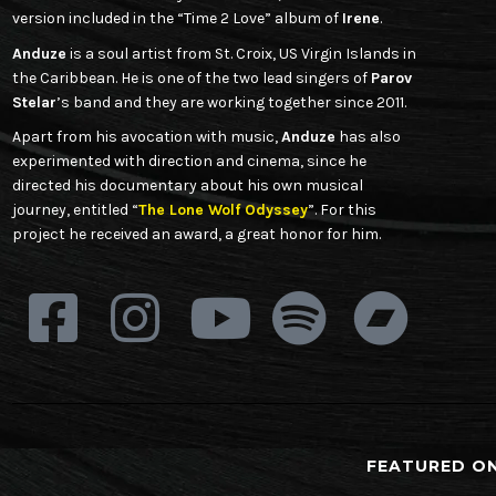
version included in the “Time 2 Love” album of
Irene
.
Anduze
is a soul artist from St. Croix, US Virgin Islands in
the Caribbean. He is one of the two lead singers of
Parov
Stelar
’s band and they are working together since 2011.
Apart from his avocation with music,
Anduze
has also
experimented with direction and cinema, since he
directed his documentary about his own musical
journey, entitled “
The Lone Wolf Odyssey
”. For this
project he received an award, a great honor for him.
FEATURED O