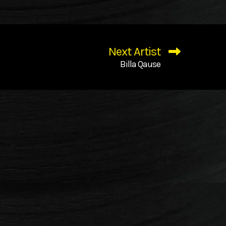
Next Artist
Billa Qause