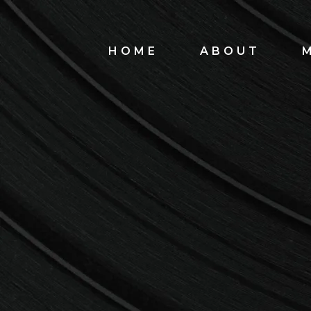
HOME
ABOUT