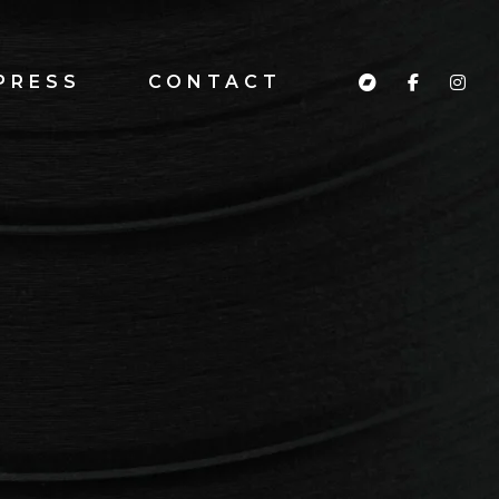
PRESS
CONTACT