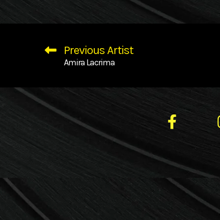
Previous Artist
Amira Lacrima