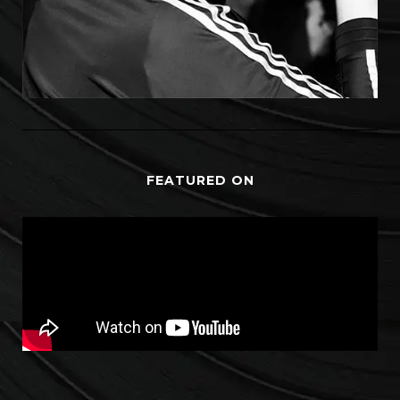
FEATURED ON