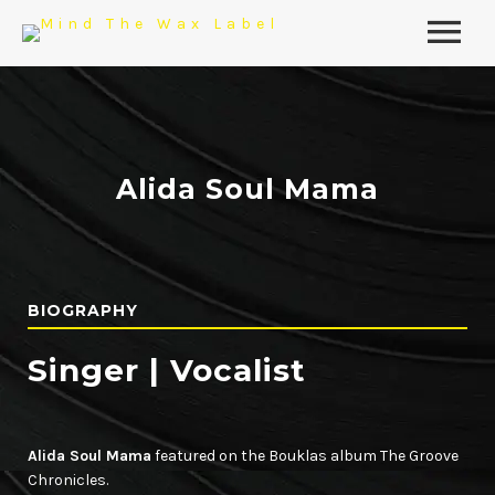
Alida Soul Mama
BIOGRAPHY
Singer | Vocalist
Alida Soul Mama
featured on the Bouklas album The Groove
Chronicles.