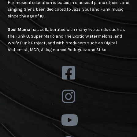
Her musical education is based in classical piano studies and
singing. She’s been dedicated to Jazz, Soul and Funk music
since the age of 18.
Soul Mama
has collaborated with many live bands such as
the Funk U, Super Mario and The Exotic Watermelons, and
Wolfy Funk Project, and with producers such as Digital
Alchemist, MCD, A dog named Rodriguez and Stiko.