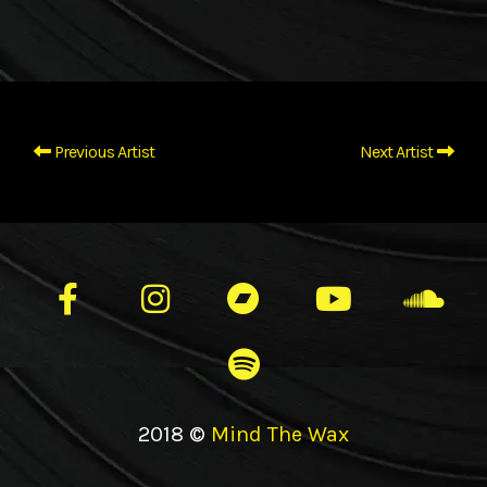
Previous Artist
Next Artist
2018 ©
Mind The Wax